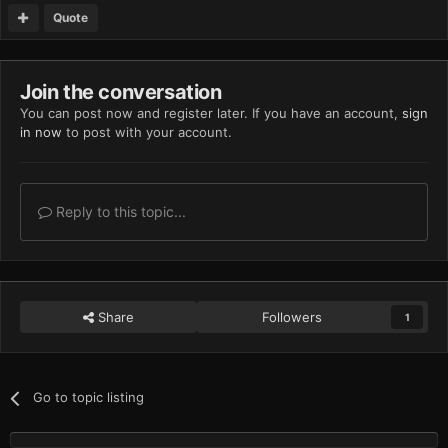
Quote
Join the conversation
You can post now and register later. If you have an account,
sign
in now
to post with your account.
Reply to this topic...
Share
Followers
1
Go to topic listing