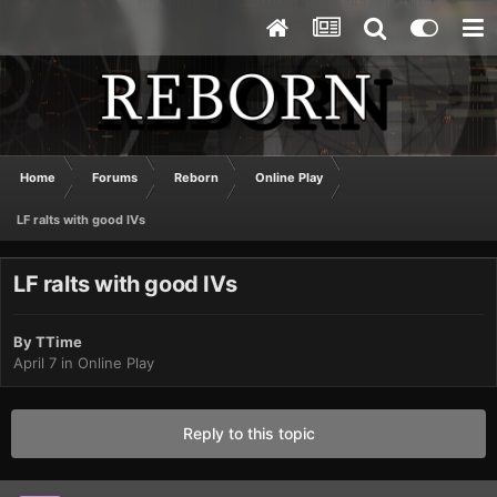
Home
Forums
Reborn
Online Play
LF ralts with good IVs
LF ralts with good IVs
By
TTime
April 7
in
Online Play
Reply to this topic