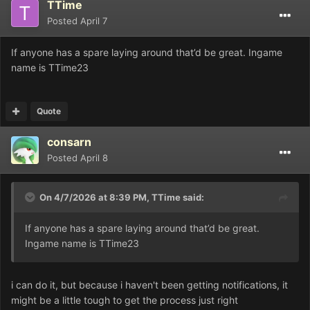
TTime
Posted
April 7
If anyone has a spare laying around that’d be great. Ingame
name is TTime23
Quote
consarn
Posted
April 8
On 4/7/2026 at 8:39 PM,
TTime
said:
If anyone has a spare laying around that’d be great.
Ingame name is TTime23
i can do it, but because i haven't been getting notifications, it
might be a little tough to get the process just right