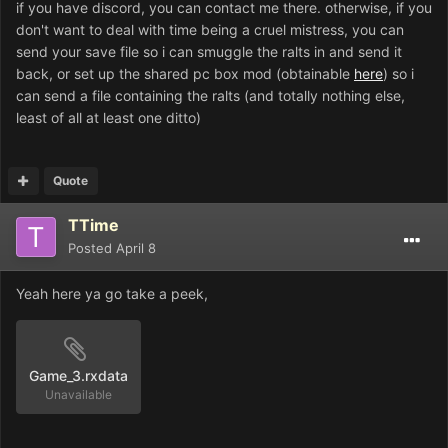
if you have discord, you can contact me there. otherwise, if you
don't want to deal with time being a cruel mistress, you can
send your save file so i can smuggle the ralts in and send it
back, or set up the shared pc box mod (obtainable
here
) so i
can send a file containing the ralts (and totally nothing else,
least of all at least one ditto)
Quote
TTime
Posted
April 8
Yeah here ya go take a peek,
Game_3.rxdata
Unavailable