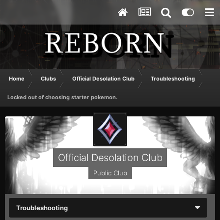
Home
Clubs
Official Desolation Club
Troubleshooting
Locked out of choosing starter pokemon.
Official Desolation Club
Public Club
Troubleshooting