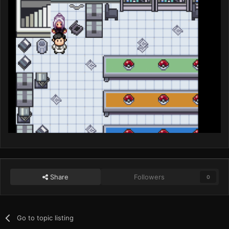
Share
Followers
0
Go to topic listing