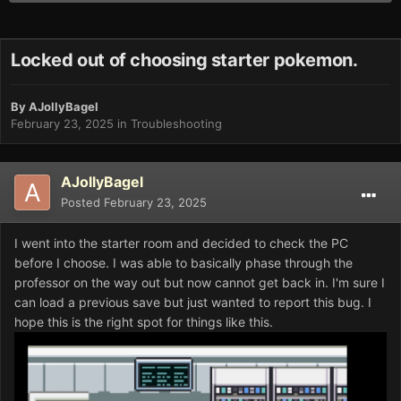
Locked out of choosing starter pokemon.
By
AJollyBagel
February 23, 2025
in
Troubleshooting
AJollyBagel
Posted
February 23, 2025
I went into the starter room and decided to check the PC
before I choose. I was able to basically phase through the
professor on the way out but now cannot get back in. I'm sure I
can load a previous save but just wanted to report this bug. I
hope this is the right spot for things like this.