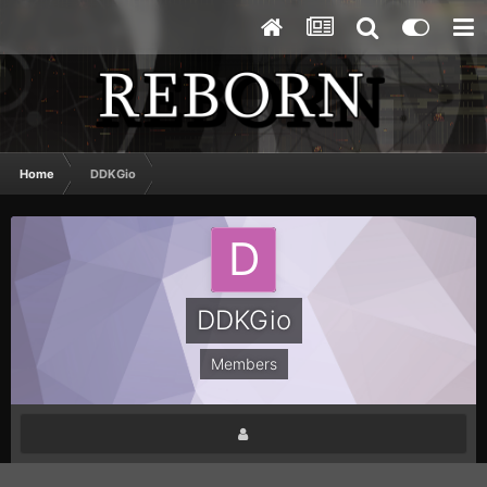
Home
DDKGio
DDKGio
Members