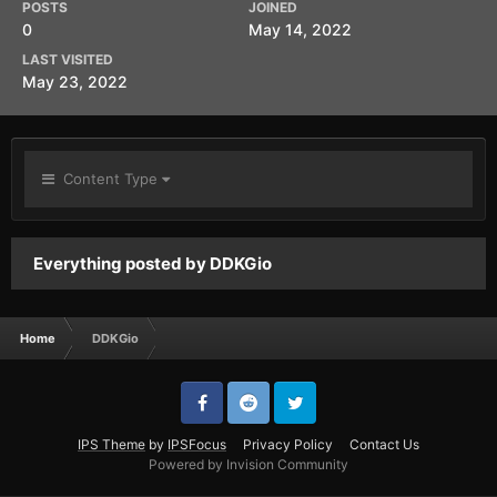
POSTS
JOINED
0
May 14, 2022
LAST VISITED
May 23, 2022
Content Type
Everything posted by DDKGio
Home
DDKGio
IPS Theme
by
IPSFocus
Privacy Policy
Contact Us
Powered by Invision Community