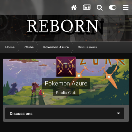
Home
Clubs
Pokemon Azure
Discussions
Pokemon Azure
Public Club
Discussions