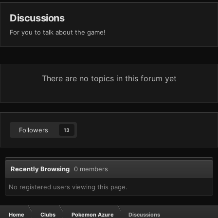
Discussions
For you to talk about the game!
There are no topics in this forum yet
Followers
13
Recently Browsing
0 members
No registered users viewing this page.
Home
Clubs
Pokemon Azure
Discussions