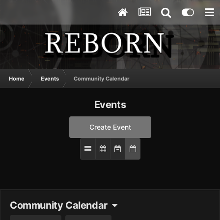
Home
Events
Community Calendar
Events
Create Event
Community Calendar