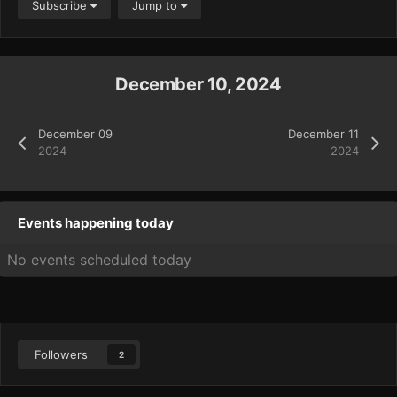
Subscribe
Jump to
December 10, 2024
December 09
December 11
2024
2024
Events happening today
No events scheduled today
Followers
2