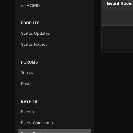
Event Revi
All Activity
PROFILES
Status Updates
Status Replies
FORUMS
Topics
Posts
EVENTS
Events
Event Comments