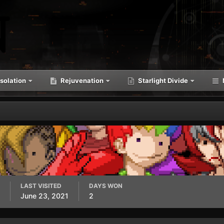
solation
Rejuvenation
Starlight Divide
LAST VISITED
DAYS WON
June 23, 2021
2