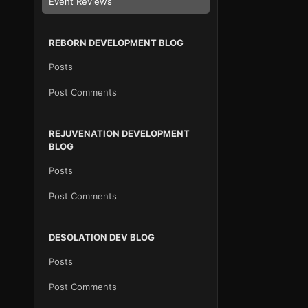
Event Reviews
REBORN DEVELOPMENT BLOG
Posts
Post Comments
REJUVENATION DEVELOPMENT
BLOG
Posts
Post Comments
DESOLATION DEV BLOG
Posts
Post Comments