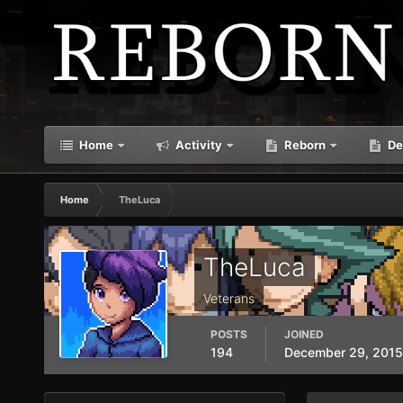
Home
Activity
Reborn
De
Home
TheLuca
TheLuca
Veterans
POSTS
JOINED
194
December 29, 2015