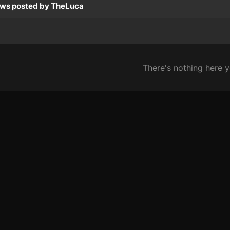
ews posted by TheLuca
There's nothing here y