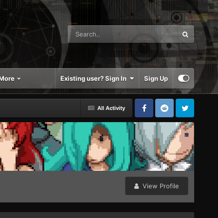
More
Existing user? Sign In
Sign Up
All Activity
View Profile